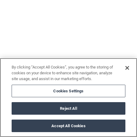
By clicking “Accept All Cookies”, you agree to the storing of
cookies on your device to enhance site navigation, analyze
site usage, and assist in our marketing efforts.
Cookies Settings
Reject All
Accept All Cookies