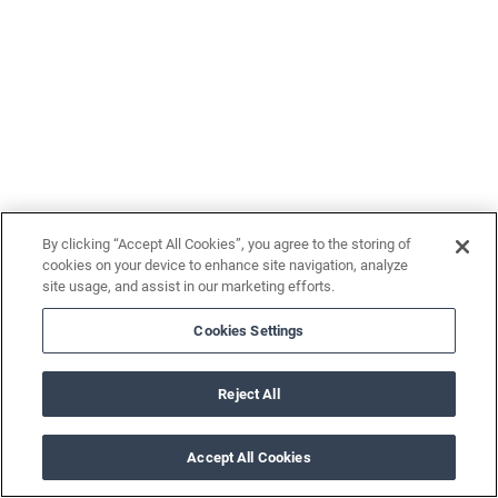
By clicking “Accept All Cookies”, you agree to the storing of
cookies on your device to enhance site navigation, analyze
site usage, and assist in our marketing efforts.
Cookies Settings
Reject All
Accept All Cookies