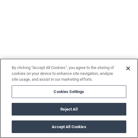
By clicking “Accept All Cookies”, you agree to the storing of
cookies on your device to enhance site navigation, analyze
site usage, and assist in our marketing efforts.
Cookies Settings
Reject All
Accept All Cookies